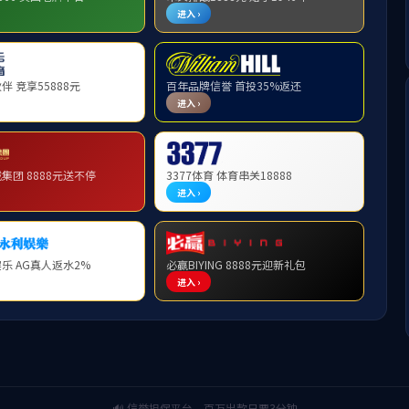
ent
ng