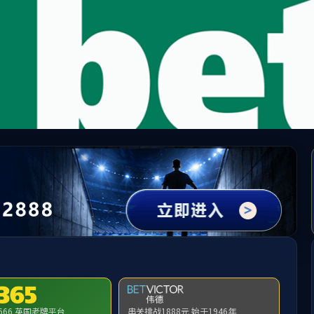
(体育科技有限公司)体育·官
cation
Research
International