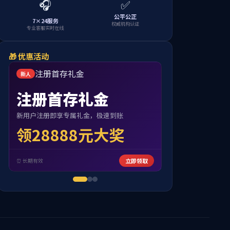
2021-06-24
2021-06-24
2021-06-24
2021-06-24