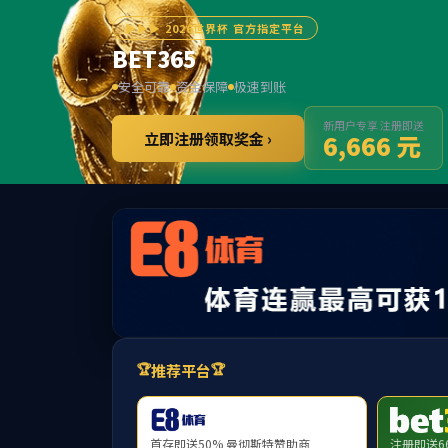
MK
About Us
Faculty
Edu