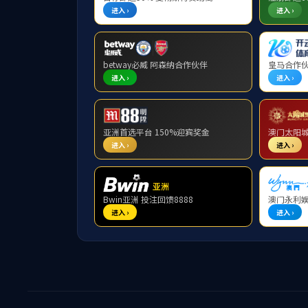
Department
Laboratory Construction
Department of Refrigeration and Artificial Environm
Department of New Energy Science and Engineeri
Department of Power Machinery and Engineering